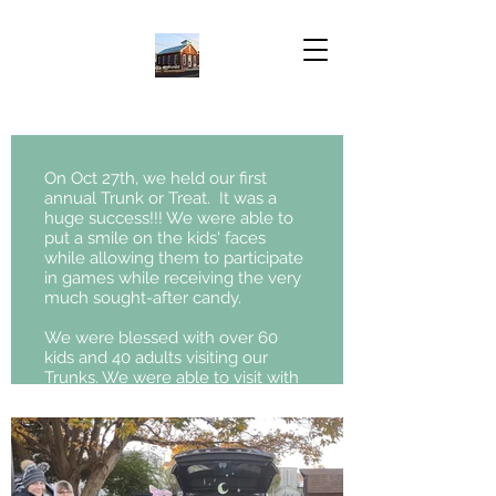
On Oct 27th, we held our first
annual Trunk or Treat. It was a
huge success!!! We were able to
put a smile on the kids' faces
while allowing them to participate
in games while receiving the very
much sought-after candy.
We were blessed with over 60
kids and 40 adults visiting our
Trunks. We were able to visit with
many of our neighbors here in
Fredericksburg. Pastor Witt said. "It
seemed to be a big success with
the kids and adults, especially
with our parishioners. It was a