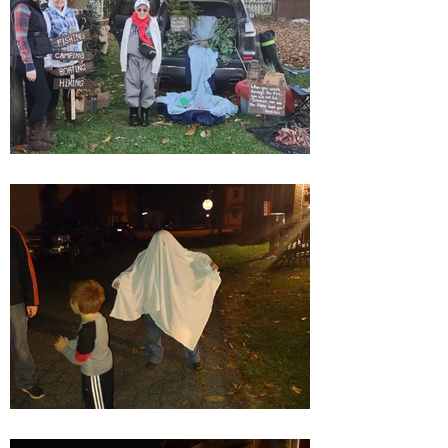
golden opportunity to reintroduce
ourselves to the community."
Can't wait for next year for a
bigger and better Trunk or Treat!!!